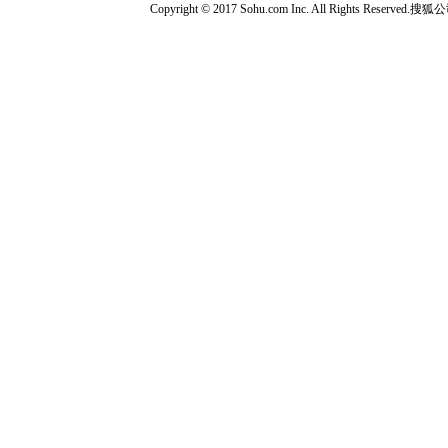
Copyright © 2017 Sohu.com Inc. All Rights Reserved.搜