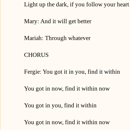
Light up the dark, if you follow your heart
Mary: And it will get better
Mariah: Through whatever
CHORUS
Fergie: You got it in you, find it within
You got in now, find it within now
You got in you, find it within
You got in now, find it within now