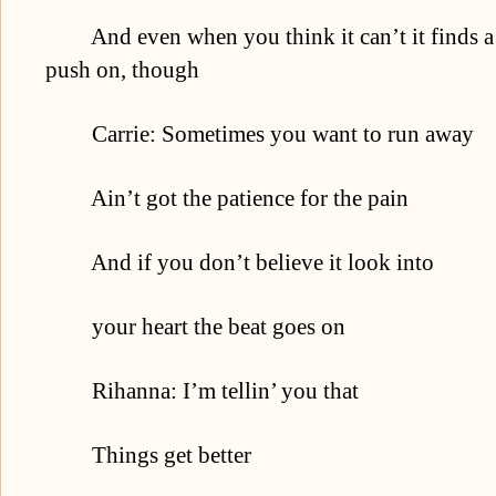
And even when you think it can’t it finds a w
push on, though
Carrie: Sometimes you want to run away
Ain’t got the patience for the pain
And if you don’t believe it look into
your heart the beat goes on
Rihanna: I’m tellin’ you that
Things get better