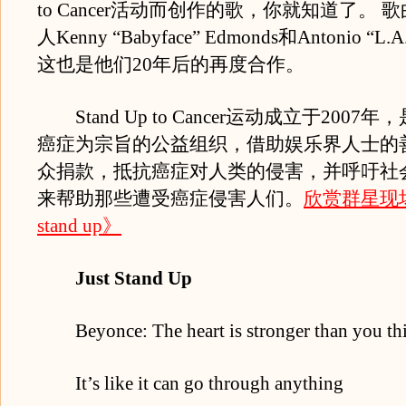
to Cancer活动而创作的歌，你就知道了。
人Kenny “Babyface” Edmonds和Antonio “L.
这也是他们20年后的再度合作。
Stand Up to Cancer运动成立于2007
癌症为宗旨的公益组织，借助娱乐界人士的
众捐款，抵抗癌症对人类的侵害，并呼吁社
来帮助那些遭受癌症侵害人们。
欣赏群星现场
stand up》
Just Stand Up
Beyonce: The heart is stronger than you th
It’s like it can go through anything