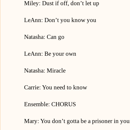
Miley: Dust if off, don’t let up
LeAnn: Don’t you know you
Natasha: Can go
LeAnn: Be your own
Natasha: Miracle
Carrie: You need to know
Ensemble: CHORUS
Mary: You don’t gotta be a prisoner in you