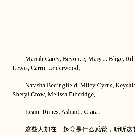
Mariah Carey, Beyonce, Mary J. Blige, Rih
Lewis, Carrie Underwood,
Natasha Bedingfield, Miley Cyrus, Keyshia 
Sheryl Crow, Melissa Etheridge,
Leann Rimes, Ashanti, Ciara .
这些人加在一起会是什么感觉，听听这首为St