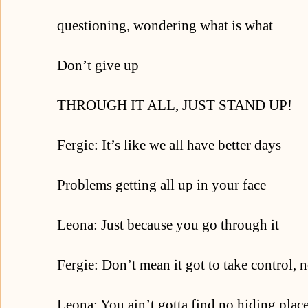
questioning, wondering what is what
Don’t give up
THROUGH IT ALL, JUST STAND UP!
Fergie: It’s like we all have better days
Problems getting all up in your face
Leona: Just because you go through it
Fergie: Don’t mean it got to take control, 
Leona: You ain’t gotta find no hiding plac