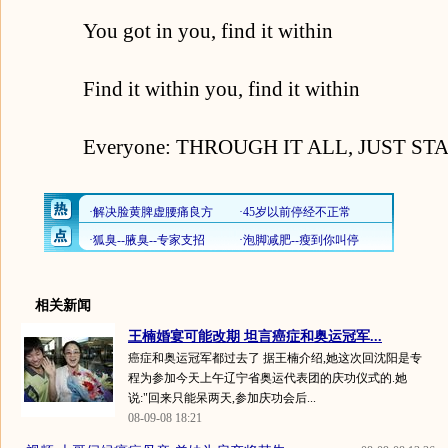
You got in you, find it within
Find it within you, find it within
Everyone: THROUGH IT ALL, JUST STA
相关新闻
王楠婚宴可能改期 坦言癌症和奥运冠军...
癌症和奥运冠军都过去了 据王楠介绍,她这次回沈阳是专
程为参加今天上午辽宁省奥运代表团的庆功仪式的.她
说:"回来只能呆两天,参加庆功会后...
08-09-08 18:21