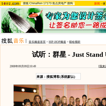
搜狐
ChinaRen
17173
焦点房地产
搜狗
新闻
-
体
音乐频道首页
>
HIP-HOP频道
>
嘻哈视听
试听：群星 - Just Stand 
2008年09月09日10:49
[
我来
来源：搜狐博客(系统默认)