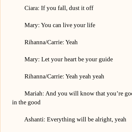
Ciara: If you fall, dust it off
Mary: You can live your life
Rihanna/Carrie: Yeah
Mary: Let your heart be your guide
Rihanna/Carrie: Yeah yeah yeah
Mariah: And you will know that you’re good
in the good
Ashanti: Everything will be alright, yeah