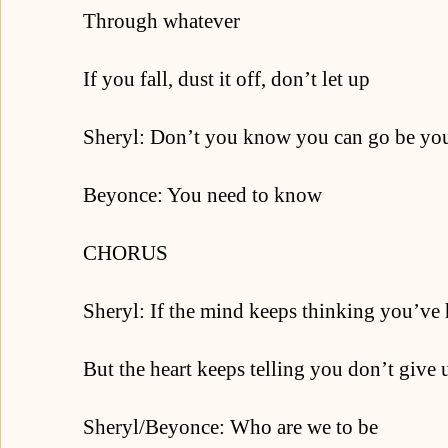
Through whatever
If you fall, dust it off, don’t let up
Sheryl: Don’t you know you can go be you
Beyonce: You need to know
CHORUS
Sheryl: If the mind keeps thinking you’ve
But the heart keeps telling you don’t give 
Sheryl/Beyonce: Who are we to be