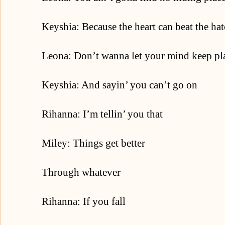
Keyshia: Because the heart can beat the hat
Leona: Don’t wanna let your mind keep pla
Keyshia: And sayin’ you can’t go on
Rihanna: I’m tellin’ you that
Miley: Things get better
Through whatever
Rihanna: If you fall