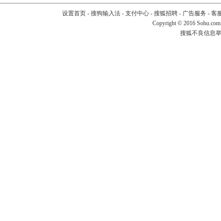
设置首页
-
搜狗输入法
-
支付中心
-
搜狐招聘
-
广告服务
-
客
Copyright
©
2016 Sohu.com
搜狐不良信息