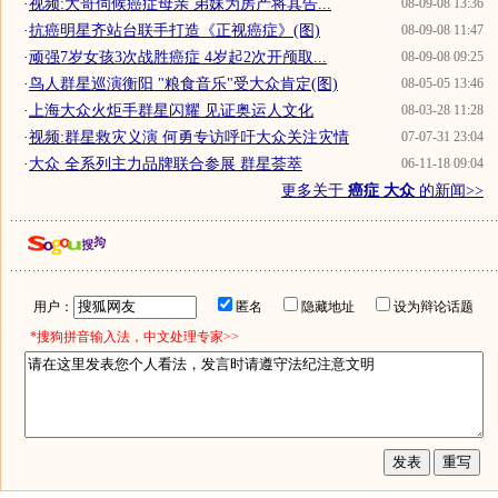
·
视频:大哥伺候癌症母亲 弟妹为房产将其告...
08-09-08 13:36
·
抗癌明星齐站台联手打造《正视癌症》(图)
08-09-08 11:47
·
顽强7岁女孩3次战胜癌症 4岁起2次开颅取...
08-09-08 09:25
·
鸟人群星巡演衡阳 "粮食音乐"受大众肯定(图)
08-05-05 13:46
·
上海大众火炬手群星闪耀 见证奥运人文化
08-03-28 11:28
·
视频:群星救灾义演 何勇专访呼吁大众关注灾情
07-07-31 23:04
·
大众 全系列主力品牌联合参展 群星荟萃
06-11-18 09:04
更多关于
癌症 大众
的新闻>>
用户：
匿名
隐藏地址
设为辩论话题
*搜狗拼音输入法，中文处理专家>>