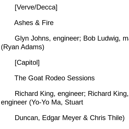
[Verve/Decca]
Ashes & Fire
Glyn Johns, engineer; Bob Ludwig, mas
(Ryan Adams)
[Capitol]
The Goat Rodeo Sessions
Richard King, engineer; Richard King,
engineer (Yo-Yo Ma, Stuart
Duncan, Edgar Meyer & Chris Thile)