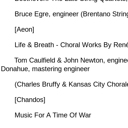
Bruce Egre, engineer (Brentano String
[Aeon]
Life & Breath - Choral Works By René
Tom Caulfield & John Newton, enginee
Donahue, mastering engineer
(Charles Bruffy & Kansas City Choral
[Chandos]
Music For A Time Of War