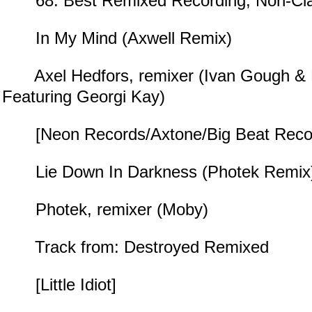
68. Best Remixed Recording, Non-Cla
In My Mind (Axwell Remix)
Axel Hedfors, remixer (Ivan Gough & 
Featuring Georgi Kay)
[Neon Records/Axtone/Big Beat Reco
Lie Down In Darkness (Photek Remix
Photek, remixer (Moby)
Track from: Destroyed Remixed
[Little Idiot]