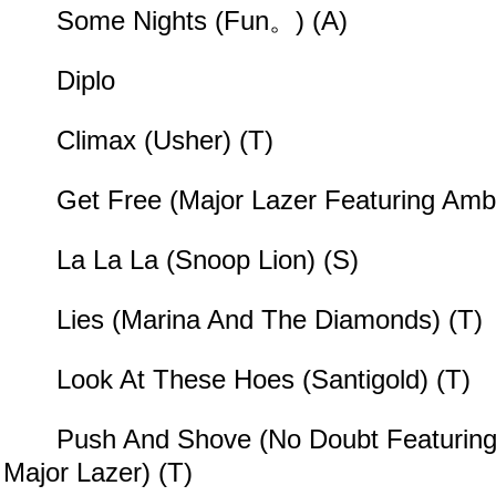
Some Nights (Fun。) (A)
Diplo
Climax (Usher) (T)
Get Free (Major Lazer Featuring Ambe
La La La (Snoop Lion) (S)
Lies (Marina And The Diamonds) (T)
Look At These Hoes (Santigold) (T)
Push And Shove (No Doubt Featuring 
Major Lazer) (T)