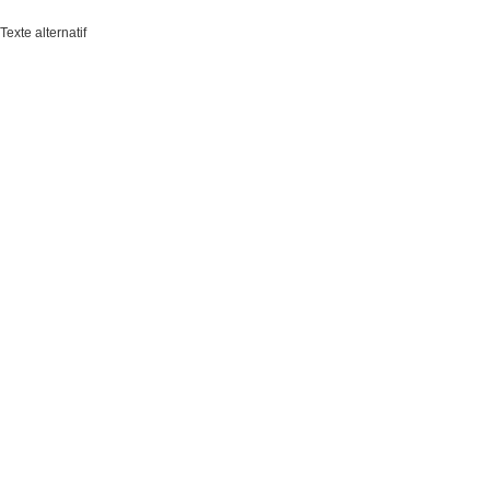
Texte alternatif