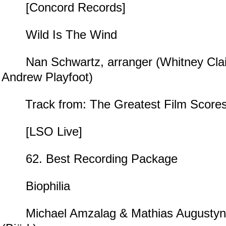
[Concord Records]
Wild Is The Wind
Nan Schwartz, arranger (Whitney Clai
Andrew Playfoot)
Track from: The Greatest Film Scores O
[LSO Live]
62. Best Recording Package
Biophilia
Michael Amzalag & Mathias Augustyniak