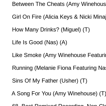
Between The Cheats (Amy Winehouse
Girl On Fire (Alicia Keys & Nicki Minaj
How Many Drinks? (Miguel) (T)
Life Is Good (Nas) (A)
Like Smoke (Amy Winehouse Featurin
Running (Melanie Fiona Featuring Nas
Sins Of My Father (Usher) (T)
A Song For You (Amy Winehouse) (T