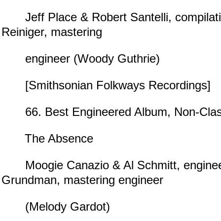
Jeff Place & Robert Santelli, compilati
Reiniger, mastering
engineer (Woody Guthrie)
[Smithsonian Folkways Recordings]
66. Best Engineered Album, Non-Clas
The Absence
Moogie Canazio & Al Schmitt, enginee
Grundman, mastering engineer
(Melody Gardot)