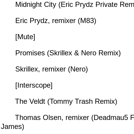
Midnight City (Eric Prydz Private Rem
Eric Prydz, remixer (M83)
[Mute]
Promises (Skrillex & Nero Remix)
Skrillex, remixer (Nero)
[Interscope]
The Veldt (Tommy Trash Remix)
Thomas Olsen, remixer (Deadmau5 Fea
James)