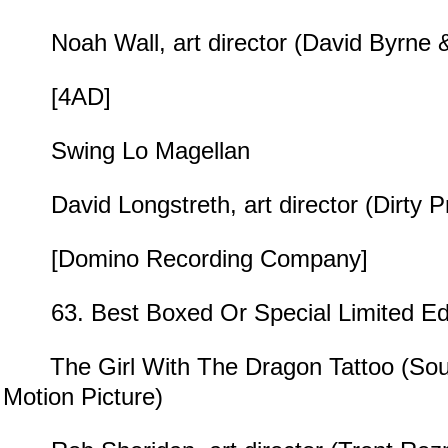
Noah Wall, art director (David Byrne &
[4AD]
Swing Lo Magellan
David Longstreth, art director (Dirty Pr
[Domino Recording Company]
63. Best Boxed Or Special Limited Edi
The Girl With The Dragon Tattoo (Sou
Motion Picture)