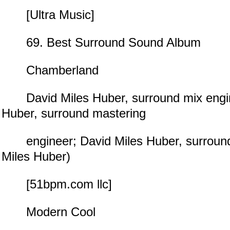
[Ultra Music]
69. Best Surround Sound Album
Chamberland
David Miles Huber, surround mix engin
Huber, surround mastering
engineer; David Miles Huber, surround
Miles Huber)
[51bpm.com llc]
Modern Cool