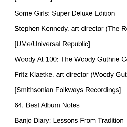
Some Girls: Super Deluxe Edition
Stephen Kennedy, art director (The Rol
[UMe/Universal Republic]
Woody At 100: The Woody Guthrie Cent
Fritz Klaetke, art director (Woody Gut
[Smithsonian Folkways Recordings]
64. Best Album Notes
Banjo Diary: Lessons From Tradition