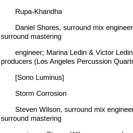
Rupa-Khandha
Daniel Shores, surround mix engineer;
surround mastering
engineer; Marina Ledin & Victor Ledin
producers (Los Angeles Percussion Quart
[Sono Luminus]
Storm Corrosion
Steven Wilson, surround mix engineer;
surround mastering