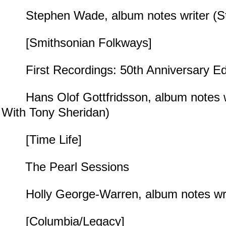
Stephen Wade, album notes writer (S
[Smithsonian Folkways]
First Recordings: 50th Anniversary Edi
Hans Olof Gottfridsson, album notes wr
With Tony Sheridan)
[Time Life]
The Pearl Sessions
Holly George-Warren, album notes write
[Columbia/Legacy]