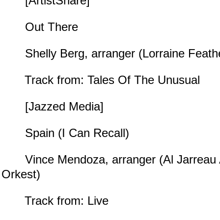
[ArtistShare]
Out There
Shelly Berg, arranger (Lorraine Feath
Track from: Tales Of The Unusual
[Jazzed Media]
Spain (I Can Recall)
Vince Mendoza, arranger (Al Jarreau 
Orkest)
Track from: Live