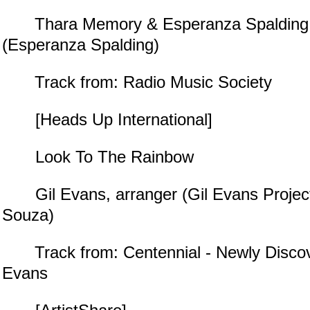
Thara Memory & Esperanza Spalding, 
(Esperanza Spalding)
Track from: Radio Music Society
[Heads Up International]
Look To The Rainbow
Gil Evans, arranger (Gil Evans Projec
Souza)
Track from: Centennial - Newly Discov
Evans