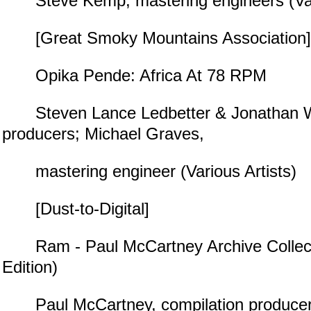
Steve Kemp, mastering engineers (Vari
[Great Smoky Mountains Association]
Opika Pende: Africa At 78 RPM
Steven Lance Ledbetter & Jonathan Wa
producers; Michael Graves,
mastering engineer (Various Artists)
[Dust-to-Digital]
Ram - Paul McCartney Archive Collect
Edition)
Paul McCartney, compilation producer