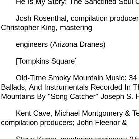
He Is My Story: The Sanctified Soul O
Josh Rosenthal, compilation producer;
Christopher King, mastering
engineers (Arizona Dranes)
[Tompkins Square]
Old-Time Smoky Mountain Music: 34 Hi
Ballads, And Instrumentals Recorded In 
Mountains By "Song Catcher" Joseph S. H
Kent Cave, Michael Montgomery & Te
compilation producers; John Fleenor &