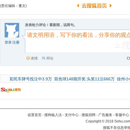
(责任编辑：董文)
发表给力评论！看新闻，说两句。
登录
/
注册
表情
辩论
C
彩民车牌号投注中3.9万
双色球148期开奖:头奖11注666万
徐州小
设置首页
-
搜狗输入法
-
支付中心
-
搜狐招聘
-
广告服务
-
客服中心
Copyright
©
2018 Sohu.com 
搜狐不良信息举