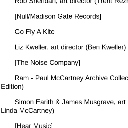
Rob Sheridan, art director (Trent Rezn
[Null/Madison Gate Records]
Go Fly A Kite
Liz Kweller, art director (Ben Kweller)
[The Noise Company]
Ram - Paul McCartney Archive Collect
Edition)
Simon Earith & James Musgrave, art di
Linda McCartney)
[Hear Music]