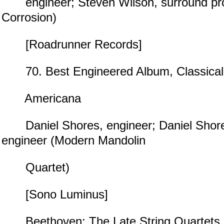
engineer; Steven Wilson, surround pr
Corrosion)
[Roadrunner Records]
70. Best Engineered Album, Classical
Americana
Daniel Shores, engineer; Daniel Shore
engineer (Modern Mandolin
Quartet)
[Sono Luminus]
Beethoven: The Late String Quartets,