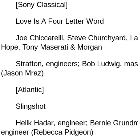
[Sony Classical]
Love Is A Four Letter Word
Joe Chiccarelli, Steve Churchyard, La
Hope, Tony Maserati & Morgan
Stratton, engineers; Bob Ludwig, mast
(Jason Mraz)
[Atlantic]
Slingshot
Helik Hadar, engineer; Bernie Grundm
engineer (Rebecca Pidgeon)