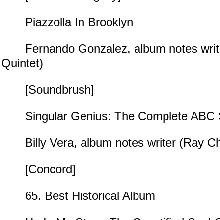
Piazzolla In Brooklyn
Fernando Gonzalez, album notes write
Quintet)
[Soundbrush]
Singular Genius: The Complete ABC S
Billy Vera, album notes writer (Ray Ch
[Concord]
65. Best Historical Album