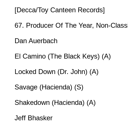
[Decca/Toy Canteen Records]
67. Producer Of The Year, Non-Classi
Dan Auerbach
El Camino (The Black Keys) (A)
Locked Down (Dr. John) (A)
Savage (Hacienda) (S)
Shakedown (Hacienda) (A)
Jeff Bhasker