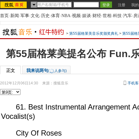
注册
我的
首页
-
新闻
-
军事
-
文化
-
历史
-
体育
-
NBA
-
视频
-
娱谈
-
财经
-
世相
-
科技
-
汽车
-
房
>
第55届格莱美音乐奖颁奖典礼
>
第55届格
第55届格莱美提名公布 Fun.
正文
我来说两句
(
人参与)
2012年12月06日14:30
来源：
搜狐音乐
手机客
61. Best Instrumental Arrangement A
Vocalist(s)
City Of Roses