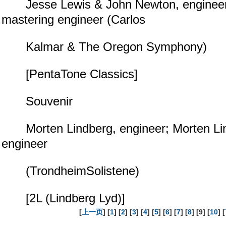
Jesse Lewis & John Newton, engineer
mastering engineer (Carlos
Kalmar & The Oregon Symphony)
[PentaTone Classics]
Souvenir
Morten Lindberg, engineer; Morten Lin
engineer
(TrondheimSolistene)
[2L (Lindberg Lyd)]
[
上一页
] [
1
] [
2
] [
3
] [
4
] [
5
] [
6
] [
7
] [
8
] [9] [
10
] [