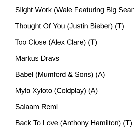
Slight Work (Wale Featuring Big Sean
Thought Of You (Justin Bieber) (T)
Too Close (Alex Clare) (T)
Markus Dravs
Babel (Mumford & Sons) (A)
Mylo Xyloto (Coldplay) (A)
Salaam Remi
Back To Love (Anthony Hamilton) (T)