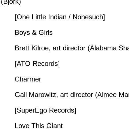
(Björk)
[One Little Indian / Nonesuch]
Boys & Girls
Brett Kilroe, art director (Alabama Sh
[ATO Records]
Charmer
Gail Marowitz, art director (Aimee Ma
[SuperEgo Records]
Love This Giant