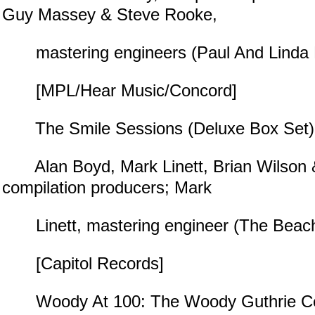
Guy Massey & Steve Rooke,
mastering engineers (Paul And Linda 
[MPL/Hear Music/Concord]
The Smile Sessions (Deluxe Box Set)
Alan Boyd, Mark Linett, Brian Wilson 
compilation producers; Mark
Linett, mastering engineer (The Beac
[Capitol Records]
Woody At 100: The Woody Guthrie Cent