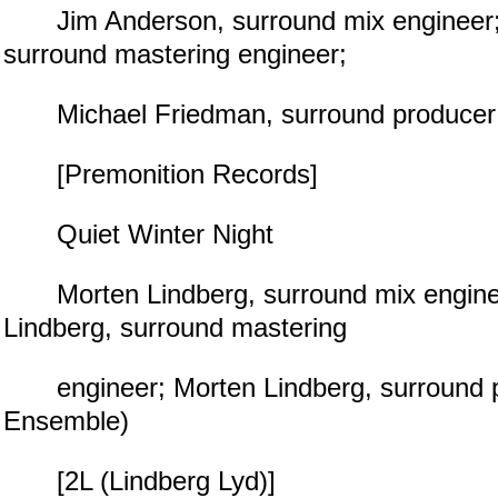
Jim Anderson, surround mix engineer; 
surround mastering engineer;
Michael Friedman, surround producer (
[Premonition Records]
Quiet Winter Night
Morten Lindberg, surround mix engine
Lindberg, surround mastering
engineer; Morten Lindberg, surround p
Ensemble)
[2L (Lindberg Lyd)]